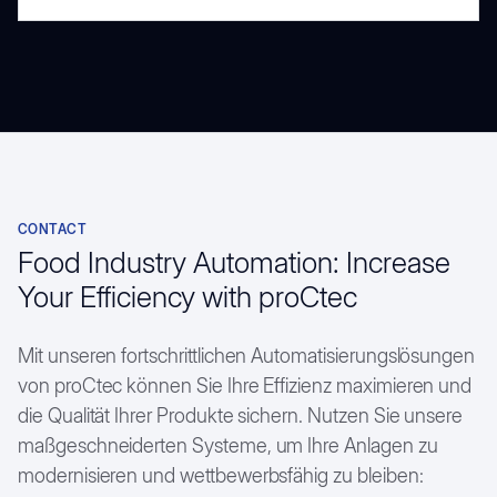
CONTACT
Food Industry Automation: Increase
Your Efficiency with proCtec
Mit unseren fortschrittlichen Automatisierungslösungen
von proCtec können Sie Ihre Effizienz maximieren und
die Qualität Ihrer Produkte sichern. Nutzen Sie unsere
maßgeschneiderten Systeme, um Ihre Anlagen zu
modernisieren und wettbewerbsfähig zu bleiben: