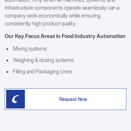
infrastructure components operate seamlessly can a
company work economically while ensuring
consistently high product quality.
Our Key Focus Areas in Food Industry Automation
Mixing systems
Weighing & dosing systems
Filling and Packaging Lines
Request Now