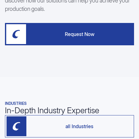
discover how our solutions can help you achieve your
production goals.
Request Now
INDUSTRIES
In-Depth Industry Expertise
all Industries