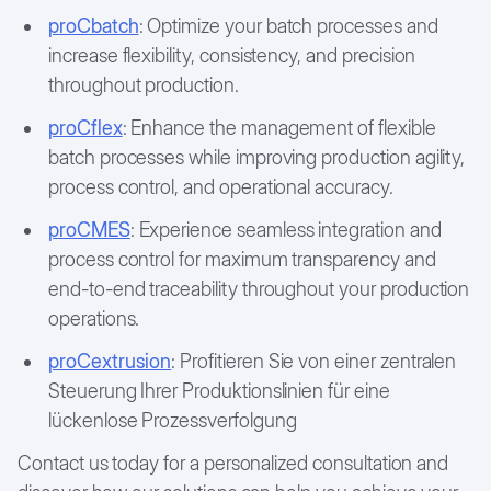
proCbatch
: Optimize your batch processes and
increase flexibility, consistency, and precision
throughout production.
proCflex
: Enhance the management of flexible
batch processes while improving production agility,
process control, and operational accuracy.
proCMES
: Experience seamless integration and
process control for maximum transparency and
end-to-end traceability throughout your production
operations.
proCextrusion
: Profitieren Sie von einer zentralen
Steuerung Ihrer Produktionslinien für eine
lückenlose Prozessverfolgung
Contact us today for a personalized consultation and