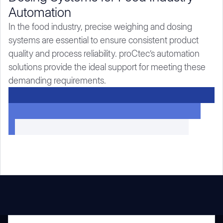
Automation
In the food industry, precise weighing and dosing
systems are essential to ensure consistent product
quality and process reliability. proCtec’s automation
solutions provide the ideal support for meeting these
demanding requirements.