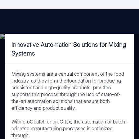
Innovative Automation Solutions for Mixing
Systems
Mixing systems are a central component of the food
industry, as they form the foundation for producing
consistent and high-quality products. proCtec
supports this process through the use of state-of-
the-art automation solutions that ensure both
efficiency and product quality.
With proCbatch or proCflex, the automation of batch-
oriented manufacturing processes is optimized
through: