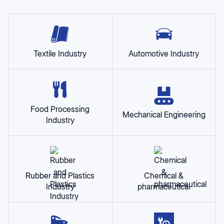
Textile Industry
Automotive Industry
Food Processing
Mechanical Engineering
Industry
Rubber and Plastics
Chemical &
Industry
pharmaceutical