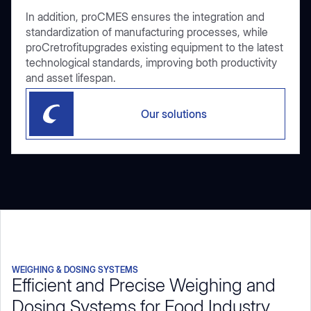
In addition, proCMES ensures the integration and
standardization of manufacturing processes, while
proCretrofitupgrades existing equipment to the latest
technological standards, improving both productivity
and asset lifespan.
Our solutions
WEIGHING & DOSING SYSTEMS
Efficient and Precise Weighing and
Dosing Systems for Food Industry