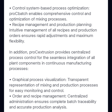
• Control system-based process optimization:
proCbatch enables comprehensive control and
optimization of mixing processes.
• Recipe management and production planning:
Intuitive management of all recipes and production
orders ensures rapid adjustments and maximum
flexibility.
In addition, proCextrusion provides centralized
process control for the seamless integration of all
plant components in continuous manufacturing
processes:
• Graphical process visualization: Transparent
representation of mixing and production processes
for easy monitoring and control.
• Order and recipe management: Centralized
administration ensures complete batch traceability
and accurate production analysis.