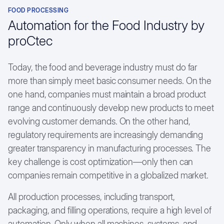
Chemical & Pharmaceutical
FOOD PROCESSING
Textile Industry
Automation for the Food Industry by
proCtec
Career
Studies
Today, the food and beverage industry must do far
more than simply meet basic consumer needs. On the
Case Studies
one hand, companies must maintain a broad product
Customer testimonials
range and continuously develop new products to meet
evolving customer demands. On the other hand,
regulatory requirements are increasingly demanding
greater transparency in manufacturing processes. The
key challenge is cost optimization—only then can
companies remain competitive in a globalized market.
All production processes, including transport,
packaging, and filling operations, require a high level of
automation. Only when all machines, systems, and