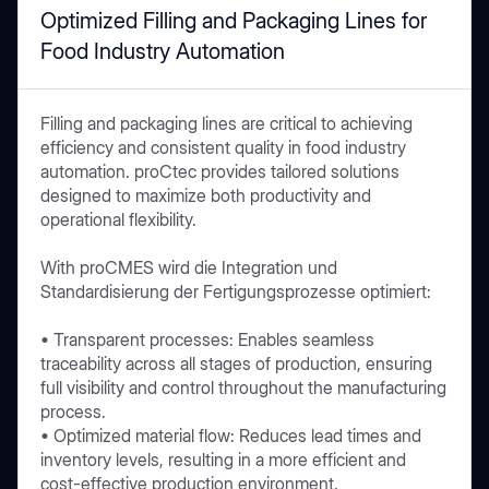
Optimized Filling and Packaging Lines for
Food Industry Automation
Filling and packaging lines are critical to achieving
efficiency and consistent quality in food industry
automation. proCtec provides tailored solutions
designed to maximize both productivity and
operational flexibility.
With proCMES wird die Integration und
Standardisierung der Fertigungsprozesse optimiert:
• Transparent processes: Enables seamless
traceability across all stages of production, ensuring
full visibility and control throughout the manufacturing
process.
• Optimized material flow: Reduces lead times and
inventory levels, resulting in a more efficient and
cost-effective production environment.