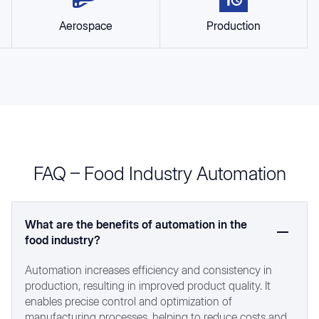
Aerospace
Production
FAQ – Food Industry Automation
What are the benefits of automation in the
food industry?
Automation increases efficiency and consistency in
production, resulting in improved product quality. It
enables precise control and optimization of
manufacturing processes, helping to reduce costs and