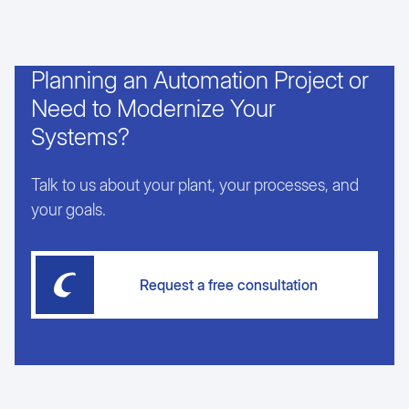
Planning an Automation Project or
Need to Modernize Your
Systems?
Talk to us about your plant, your processes, and
your goals.
Request a free consultation