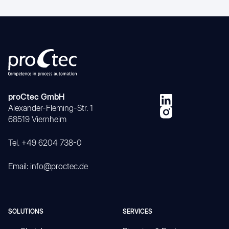
proCtec GmbH
Alexander-Fleming-Str. 1
68519 Viernheim
Tel. +49 6204 738-0
Email: info@proctec.de
SOLUTIONS
SERVICES