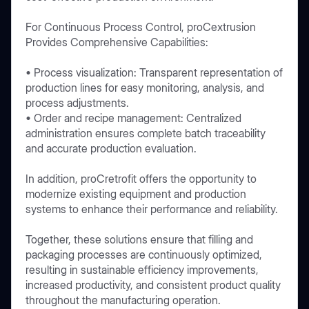
For Continuous Process Control, proCextrusion
Provides Comprehensive Capabilities:
• Process visualization: Transparent representation of
production lines for easy monitoring, analysis, and
process adjustments.
• Order and recipe management: Centralized
administration ensures complete batch traceability
and accurate production evaluation.
In addition, proCretrofit offers the opportunity to
modernize existing equipment and production
systems to enhance their performance and reliability.
Together, these solutions ensure that filling and
packaging processes are continuously optimized,
resulting in sustainable efficiency improvements,
increased productivity, and consistent product quality
throughout the manufacturing operation.