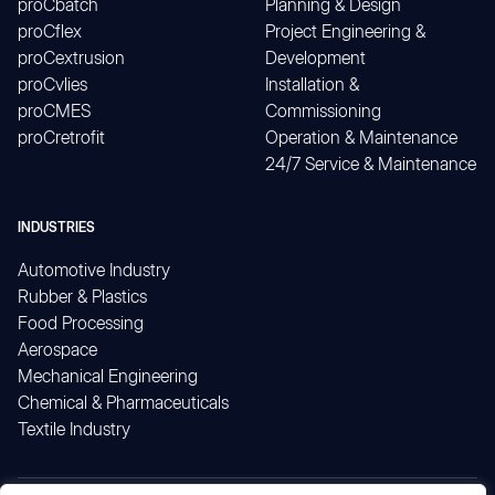
proCbatch
Planning & Design
proCflex
Project Engineering &
proCextrusion
Development
proCvlies
Installation &
proCMES
Commissioning
proCretrofit
Operation & Maintenance
24/7 Service & Maintenance
INDUSTRIES
Automotive Industry
Rubber & Plastics
Food Processing
Aerospace
Mechanical Engineering
Chemical & Pharmaceuticals
Textile Industry