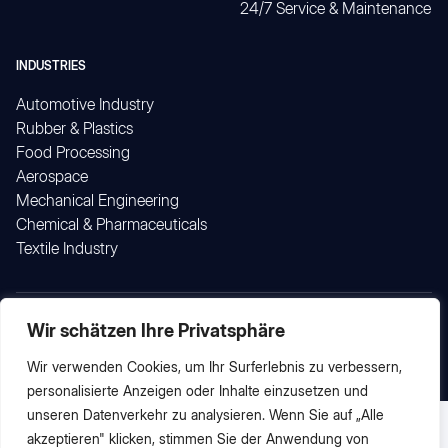
24/7 Service & Maintenance
INDUSTRIES
Automotive Industry
Rubber & Plastics
Food Processing
Aerospace
Mechanical Engineering
Chemical & Pharmaceuticals
Textile Industry
Wir schätzen Ihre Privatsphäre
© 2026 by proCtec GmbH
Imprint
Data Protection
Wir verwenden Cookies, um Ihr Surferlebnis zu verbessern,
personalisierte Anzeigen oder Inhalte einzusetzen und
unseren Datenverkehr zu analysieren. Wenn Sie auf „Alle
English
Deutsch
(
German
)
akzeptieren" klicken, stimmen Sie der Anwendung von