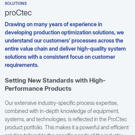
SOLUTIONS
Textile Industry
Customer testimonials
proCtec
Drawing on many years of experience in
developing production optimization solutions, we
understand our customers’ processes across the
entire value chain and deliver high-quality system
solutions with a consistent focus on customer
requirements.
Setting New Standards with High-
Performance Products
Our extensive industry-specific process expertise,
combined with in-depth knowledge of equipment,
systems, and technologies, is reflected in the ProCtec
product portfolio. This makes it a powerful and efficient