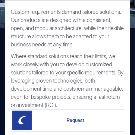
Custom requirements demand tailored solutions.
Our products are designed with a consistent,
open, and modular architecture, while their flexible
structure allows them to be adapted to your
business needs at any time.
Where standard solutions reach their limits, we
work closely with you to develop customized
solutions tailored to your specific requirements. By
leveraging proven technologies, both
development time and costs remain manageable,
even for bespoke projects, ensuring a fast return
on investment (ROI).
Request