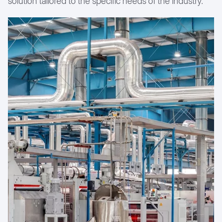
solution tailored to the specific needs of the industry.