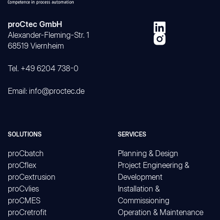
proCtec GmbH
Alexander-Fleming-Str. 1
68519 Viernheim
Tel. +49 6204 738-0
Email: info@proctec.de
SOLUTIONS
SERVICES
proCbatch
Planning & Design
proCflex
Project Engineering &
proCextrusion
Development
proCvlies
Installation &
proCMES
Commissioning
proCretrofit
Operation & Maintenance