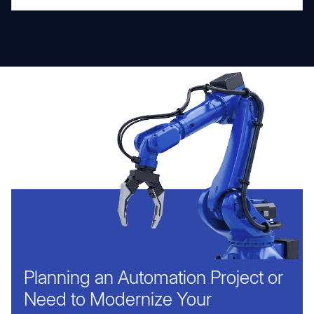
Planning an Automation Project or
Need to Modernize Your