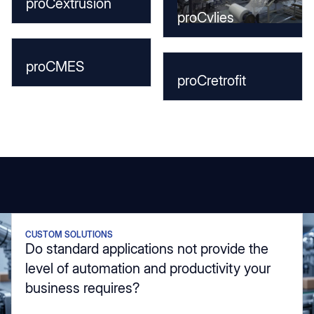
proCextrusion
proCvlies
proCMES
proCretrofit
CUSTOM SOLUTIONS
Do standard applications not provide the
level of automation and productivity your
business requires?