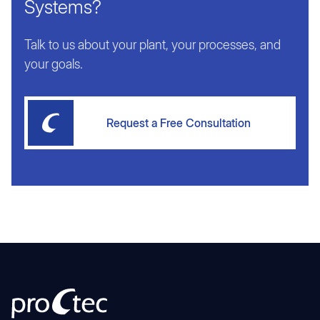
Systems?
Talk to us about your plant, your processes, and
your goals.
Request a Free Consultation