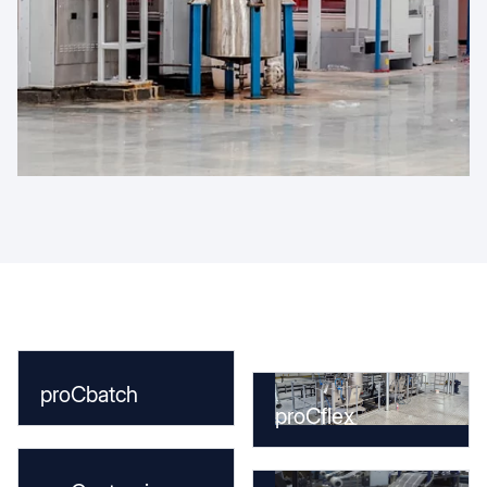
proCbatch
proCflex