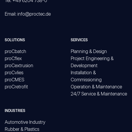
Tel. +49 6204 738-0
Email: info@proctec.de
SOLUTIONS
SERVICES
proCbatch
Planning & Design
proCflex
Project Engineering &
proCextrusion
Development
proCvlies
Installation &
proCMES
Commissioning
proCretrofit
Operation & Maintenance
24/7 Service & Maintenance
INDUSTRIES
Automotive Industry
Rubber & Plastics