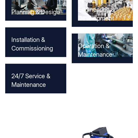
Project
Engineering &
Planning & Design
Development
Installation &
Operation &
Commissioning
Maintenance
24/7 Service &
Maintenance