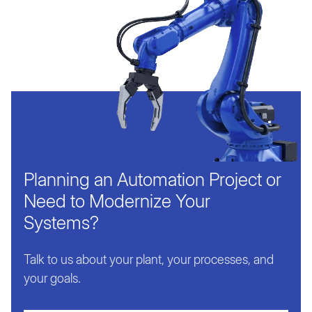
Planning an Automation Project or
Need to Modernize Your
Systems?
Talk to us about your plant, your processes, and
your goals.