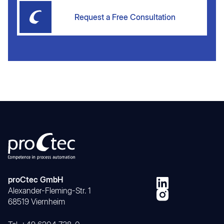
Request a Free Consultation
proCtec GmbH
Alexander-Fleming-Str. 1
68519 Viernheim