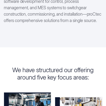
software development for control, process
management, and MES systems to switchgear
construction, commissioning, and installation—proCtec
offers comprehensive solutions from a single source.
We have structured our offering
around five key focus areas: