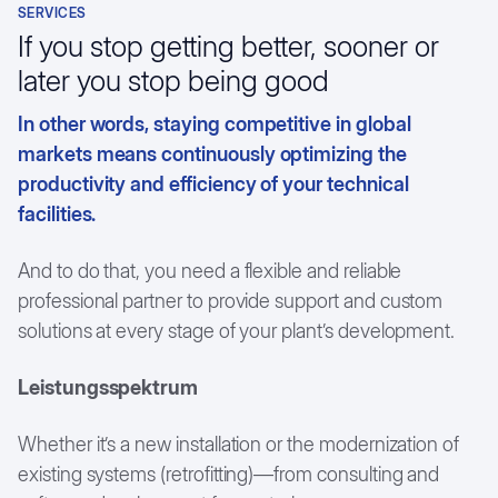
SERVICES
Textile Industry
Customer testimonials
If you stop getting better, sooner or
later you stop being good
In other words, staying competitive in global
markets means continuously optimizing the
productivity and efficiency of your technical
facilities.
And to do that, you need a flexible and reliable
professional partner to provide support and custom
solutions at every stage of your plant’s development.
Leistungsspektrum
Whether it’s a new installation or the modernization of
existing systems (retrofitting)—from consulting and